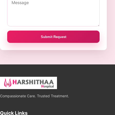
Submit Request
Compassionate Care. Trusted Treatment.
Quick Links