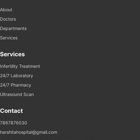
About
Doctors
Departments
Services
Services
Infertility Treatment
24/7 Laboratory
24/7 Pharmacy
Ultrasound Scan
Contact
7867876030
harshitahospital@gmail.com