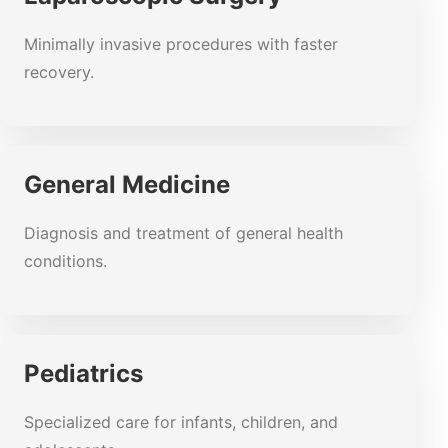
Minimally invasive procedures with faster
recovery.
General Medicine
Diagnosis and treatment of general health
conditions.
Pediatrics
Specialized care for infants, children, and