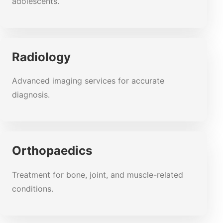
adolescents.
Radiology
Advanced imaging services for accurate
diagnosis.
Orthopaedics
Treatment for bone, joint, and muscle-related
conditions.