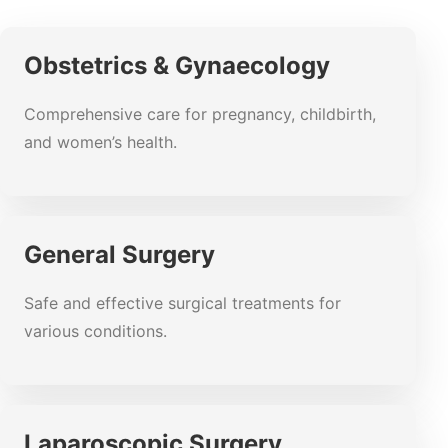
Obstetrics & Gynaecology
Comprehensive care for pregnancy, childbirth,
and women’s health.
General Surgery
Safe and effective surgical treatments for
various conditions.
Laparoscopic Surgery