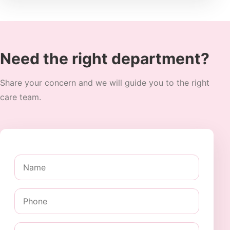
Need the right department?
Share your concern and we will guide you to the right
care team.