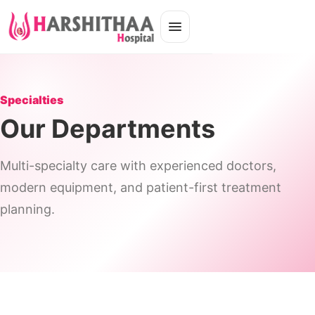
Specialties
Our Departments
Multi-specialty care with experienced doctors,
modern equipment, and patient-first treatment
planning.