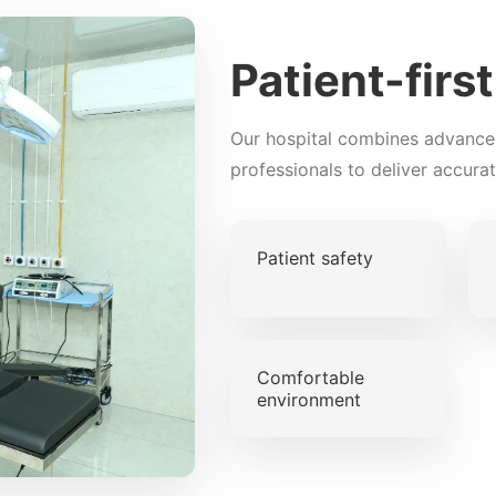
Patient-firs
Our hospital combines advance
professionals to deliver accura
Patient safety
Comfortable
environment