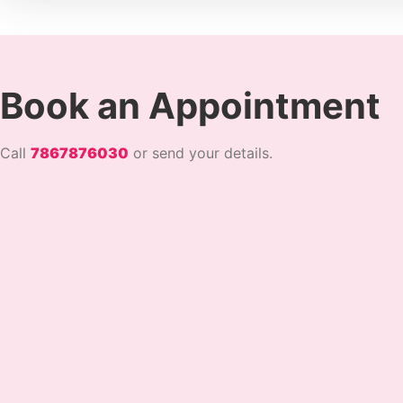
Book an Appointment
Call
7867876030
or send your details.