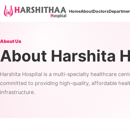
Home
About
Doctors
Departmen
About Us
About Harshita H
Harshita Hospital is a multi-specialty healthcare cen
committed to providing high-quality, affordable hea
infrastructure.