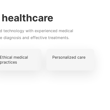
t healthcare
d technology with experienced medical
te diagnosis and effective treatments.
Ethical medical
Personalized care
practices