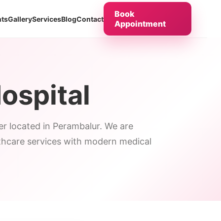
Book
ts
Gallery
Services
Blog
Contact
Appointment
ospital
ter located in Perambalur. We are
lthcare services with modern medical