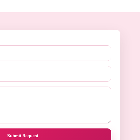
Submit Request