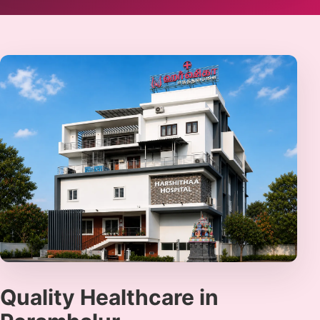
Quality Healthcare in