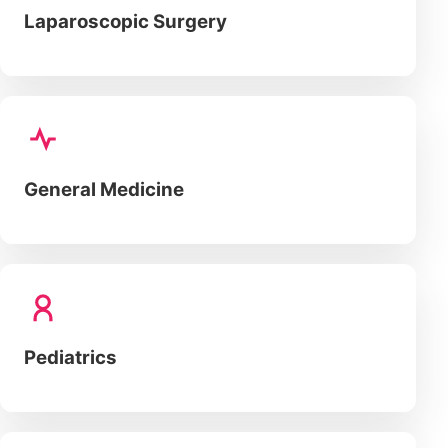
Laparoscopic Surgery
General Medicine
Pediatrics