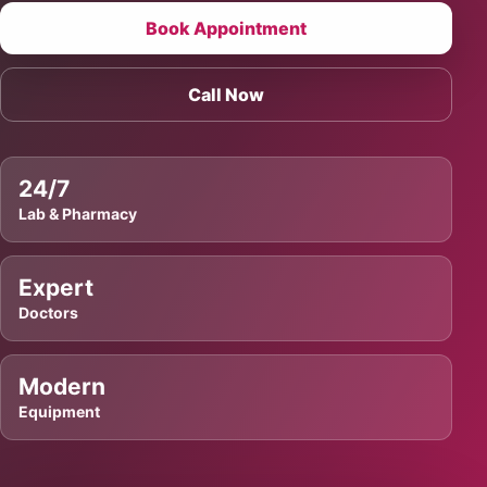
Book Appointment
Call Now
24/7
Lab & Pharmacy
Expert
Doctors
Modern
Equipment