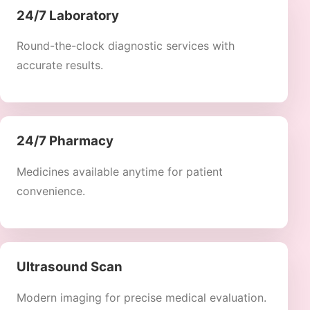
24/7 Laboratory
Round-the-clock diagnostic services with
accurate results.
24/7 Pharmacy
Medicines available anytime for patient
convenience.
Ultrasound Scan
Modern imaging for precise medical evaluation.