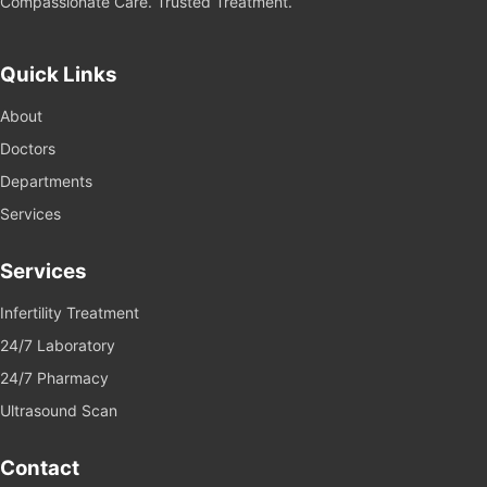
Compassionate Care. Trusted Treatment.
Quick Links
About
Doctors
Departments
Services
Services
Infertility Treatment
24/7 Laboratory
24/7 Pharmacy
Ultrasound Scan
Contact