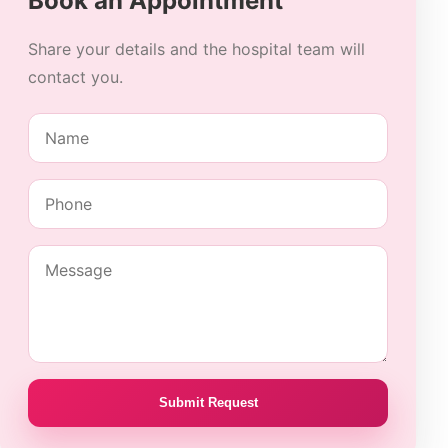
Book an Appointment
Share your details and the hospital team will
contact you.
Submit Request