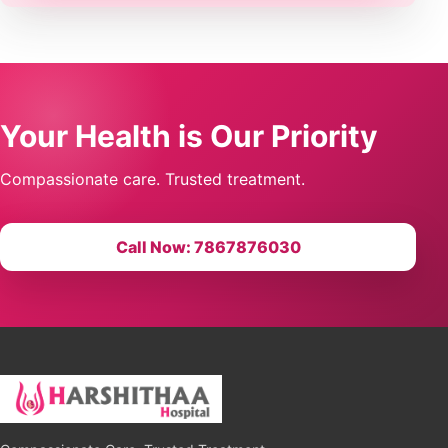
Your Health is Our Priority
Compassionate care. Trusted treatment.
Call Now: 7867876030