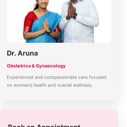
Dr. Aruna
Obstetrics & Gynaecology
Experienced and compassionate care focused
on women’s health and overall wellness.