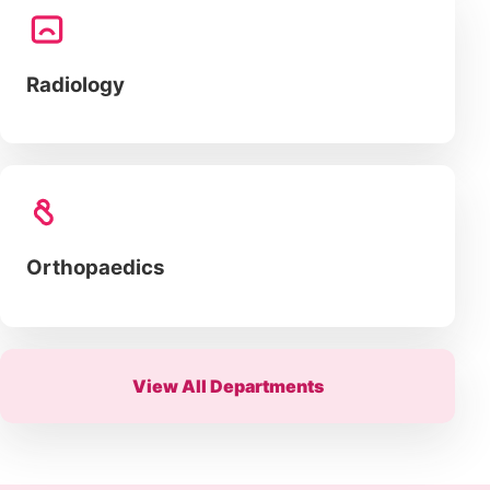
Radiology
Orthopaedics
View All Departments