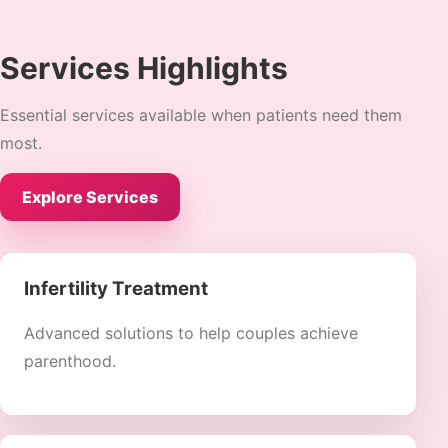
Services Highlights
Essential services available when patients need them
most.
Explore Services
Infertility Treatment
Advanced solutions to help couples achieve
parenthood.