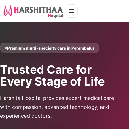
Premium multi-specialty care in Perambalur
Trusted Care for
Every Stage of Life
Harshita Hospital provides expert medical care
with compassion, advanced technology, and
experienced doctors.