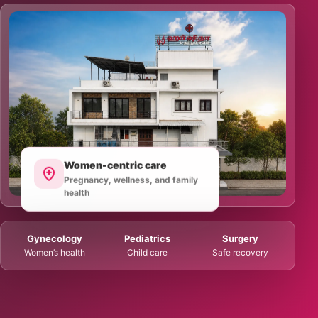
Women-centric care
Pregnancy, wellness, and family
health
Gynecology
Pediatrics
Surgery
Women’s health
Child care
Safe recovery