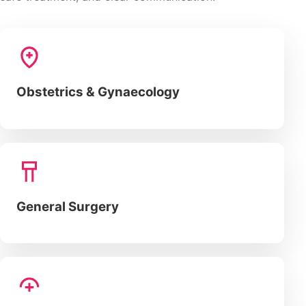
Obstetrics & Gynaecology
General Surgery