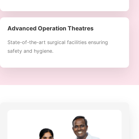
Advanced Operation Theatres
State-of-the-art surgical facilities ensuring
safety and hygiene.