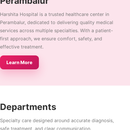
Perambalur
Harshita Hospital is a trusted healthcare center in
Perambalur, dedicated to delivering quality medical
services across multiple specialties. With a patient-
first approach, we ensure comfort, safety, and
effective treatment.
Learn More
Departments
Specialty care designed around accurate diagnosis,
safe treatment, and clear communication.